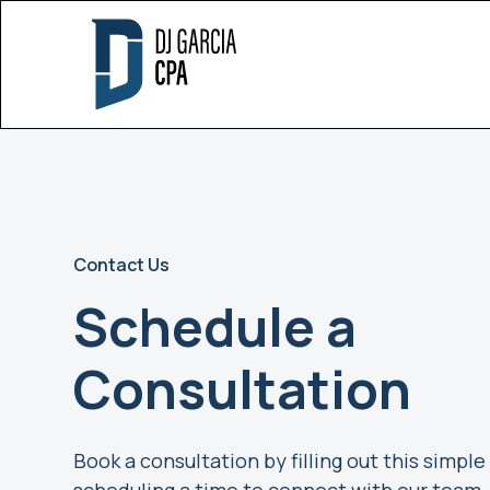
Contact Us
Schedule a
Consultation
Book a consultation by filling out this simpl