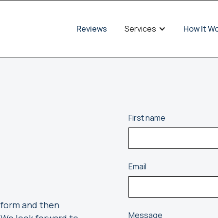
Reviews
Services
How It W
First name
Email
e form and then
Message