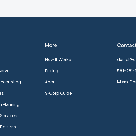
More
Contac
How It Works
daniel@d
Serve
Pricing
561-281-
Accounting
About
Miami Flo
ces
S-Corp Guide
n Planning
Services
 Returns