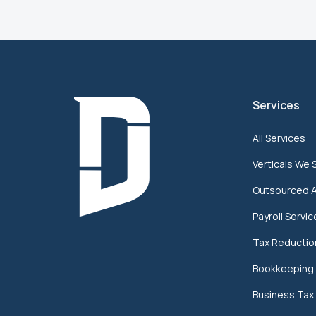
Services
All Services
Verticals We 
Outsourced 
Payroll Servi
Tax Reductio
Bookkeeping 
Business Tax