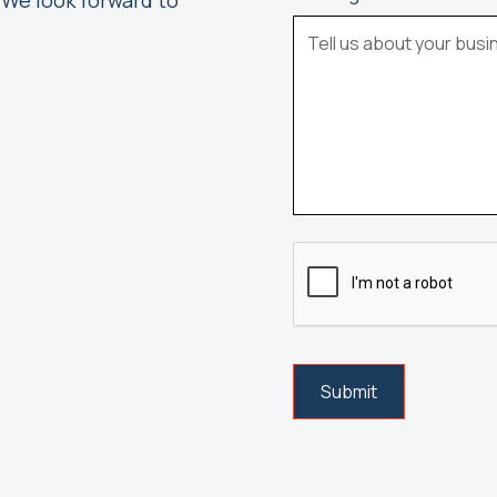
 We look forward to