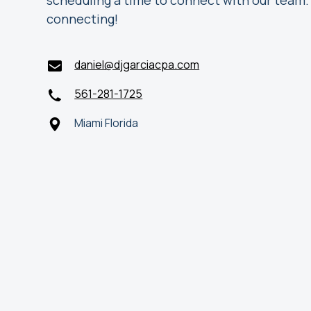
scheduling a time to connect with our team.
connecting!
daniel@djgarciacpa.com
561-281-1725
Miami Florida