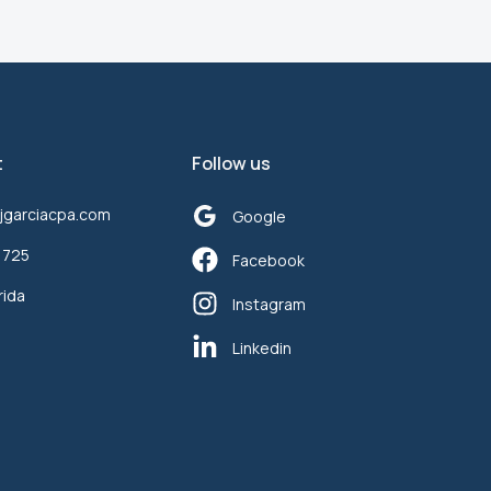
t
Follow us
jgarciacpa.com
Google
1725
Facebook
rida
Instagram
Linkedin