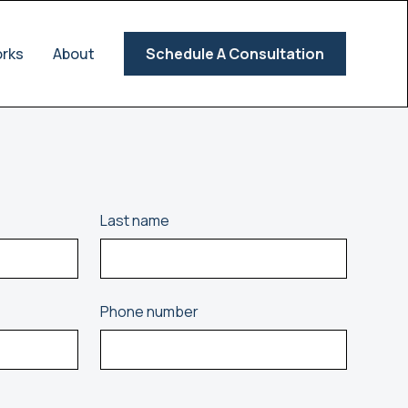
orks
About
Schedule A Consultation
Last name
Phone number