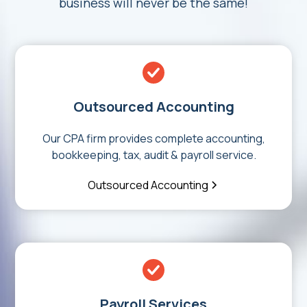
business will never be the same!
Outsourced Accounting
Our CPA firm provides complete accounting,
bookkeeping, tax, audit & payroll service.
Outsourced Accounting
Payroll Services