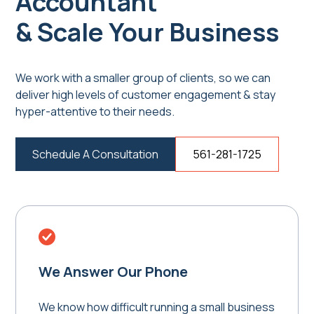
Accountant
& Scale Your Business
We work with a smaller group of clients, so we can
deliver high levels of customer engagement & stay
hyper-attentive to their needs.
Schedule A Consultation
561-281-1725
We Answer Our Phone
We know how difficult running a small business