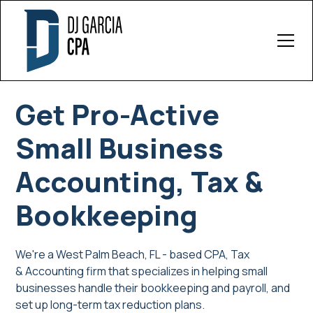
Get Pro-Active
Small Business
Accounting, Tax &
Bookkeeping
We're a West Palm Beach, FL - based CPA, Tax
& Accounting firm that specializes in helping small
businesses handle their bookkeeping and payroll, and
set up long-term tax reduction plans.