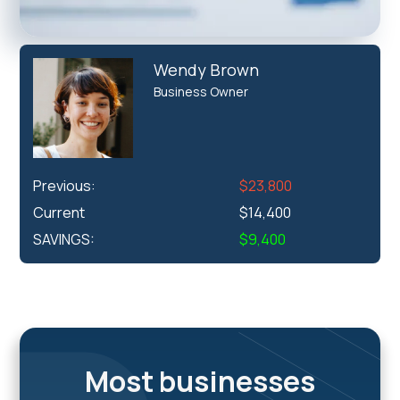
Wendy Brown
Business Owner
Previous:
$23,800
Current
$14,400
SAVINGS:
$9,400
Most businesses