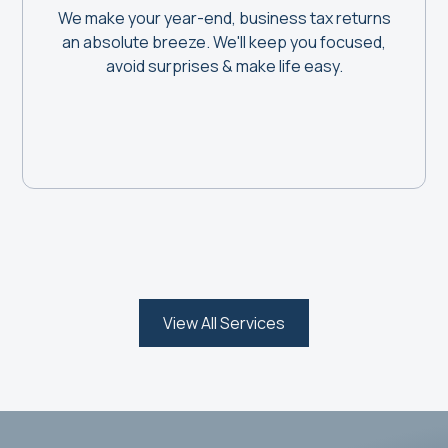
We make your year-end, business tax returns
an absolute breeze. We'll keep you focused,
avoid surprises & make life easy.
View All Services