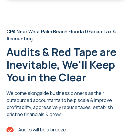
CPA Near West Palm Beach Florida | Garcia Tax &
Accounting
Audits & Red Tape are
Inevitable, We'll Keep
You in the Clear
We come alongside business owners as their
outsourced accountants to help scale & improve
profitability, aggressively reduce taxes, establish
pristine financials & grow.
Audits will be a breeze