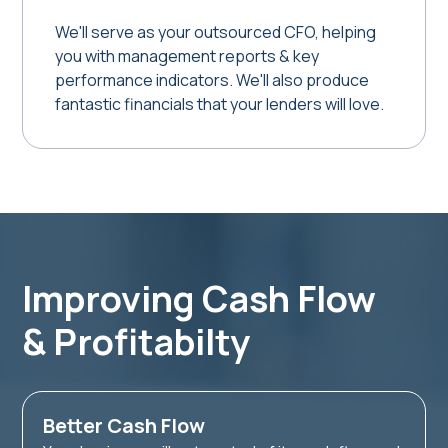
We'll serve as your outsourced CFO, helping
you with management reports & key
performance indicators. We'll also produce
fantastic financials that your lenders will love.
Improving Cash Flow
& Profitabilty
Better Cash Flow