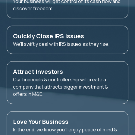
Your business will get control of its cash flow and
discover freedom.
Quickly Close IRS Issues
We'll swiftly deal with IRS issues as they rise.
Attract Investors
Our financials & controllership will create a
company that attracts bigger investment &
offers in M&E.
Love Your Business
In the end, we know you'll enjoy peace of mind &