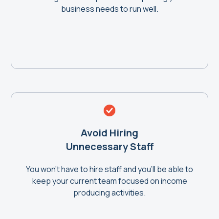
business needs to run well.
Avoid Hiring
Unnecessary Staff
You won't have to hire staff and you'll be able to
keep your current team focused on income
producing activities.