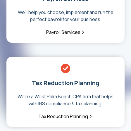
We'll help you choose, implement and run the
perfect payroll for your business.
Payroll Services
Tax Reduction Planning
We're a West Palm Beach CPA firm that helps
with IRS compliance & tax planning.
Tax Reduction Planning