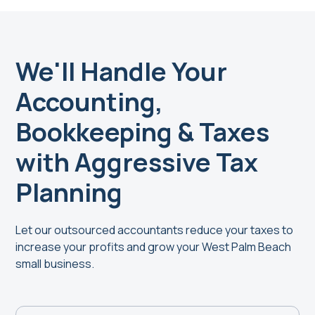
We'll Handle Your
Accounting,
Bookkeeping & Taxes
with Aggressive Tax
Planning
Let our outsourced accountants reduce your taxes to
increase your profits and grow your West Palm Beach
small business.