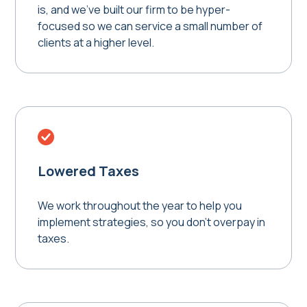
is, and we've built our firm to be hyper-
focused so we can service a small number of
clients at a higher level.
Lowered Taxes
We work throughout the year to help you
implement strategies, so you don't overpay in
taxes.