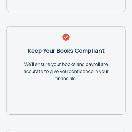
Keep Your Books Compliant
We'll ensure your books and payroll are
accurate to give you confidence in your
financials.