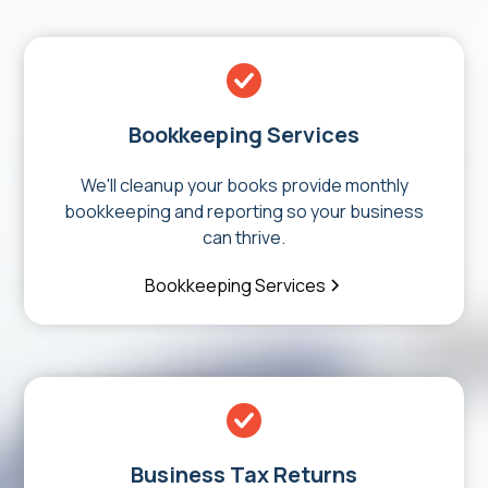
Bookkeeping Services
We'll cleanup your books provide monthly
bookkeeping and reporting so your business
can thrive.
Bookkeeping Services
Business Tax Returns