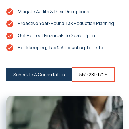
Mitigate Audits & their Disruptions
Proactive Year-Round Tax Reduction Planning
Get Perfect Financials to Scale Upon
Bookkeeping, Tax & Accounting Together
Schedule A Consultation
561-281-1725