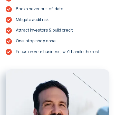
Books never out-of-date
Mitigate audit risk
Attract Investors & build credit
One-stop shop ease
Focus on your business, we'll handle the rest