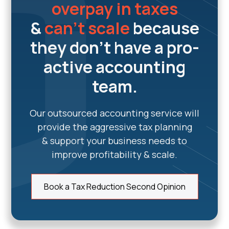
overpay in taxes
&
can't scale
because
they don't have a pro-
active accounting
team.
Our outsourced accounting service will
provide the aggressive tax planning
& support your business needs to
improve profitability & scale.
Book a Tax Reduction Second Opinion