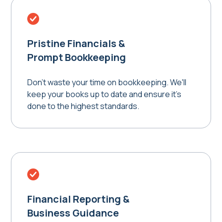
Pristine Financials &
Prompt Bookkeeping
Don't waste your time on bookkeeping. We'll
keep your books up to date and ensure it's
done to the highest standards.
Financial Reporting &
Business Guidance