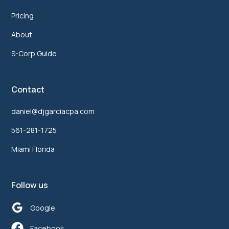
Pricing
About
S-Corp Guide
Contact
daniel@djgarciacpa.com
561-281-1725
Miami Florida
Follow us
Google
Facebook