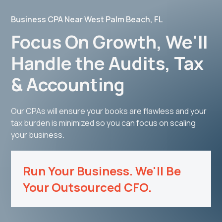
Business CPA Near West Palm Beach, FL
Focus On Growth, We'll
Handle the Audits, Tax
& Accounting
Our CPAs will ensure your books are flawless and your
tax burden is minimized so you can focus on scaling
your business.
Run Your Business. We'll Be
Your Outsourced CFO.