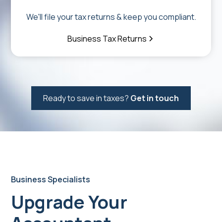
We'll file your tax returns & keep you compliant.
Business Tax Returns
Ready to save in taxes?
Get in touch
Business Specialists
Upgrade Your