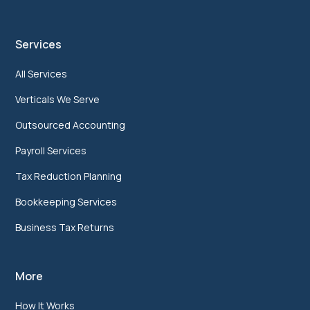
Services
All Services
Verticals We Serve
Outsourced Accounting
Payroll Services
Tax Reduction Planning
Bookkeeping Services
Business Tax Returns
More
How It Works