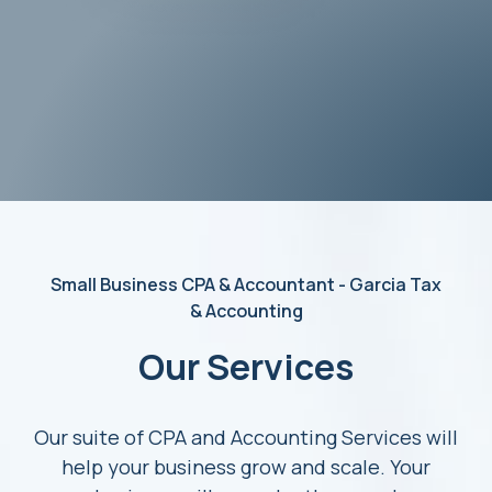
Small Business CPA & Accountant - Garcia Tax
& Accounting
Our Services
Our suite of CPA and Accounting Services will
help your business grow and scale. Your