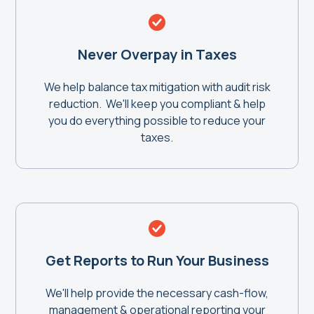
Never Overpay in Taxes
We help balance tax mitigation with audit risk
reduction. We'll keep you compliant & help
you do everything possible to reduce your
taxes.
Get Reports to Run Your Business
We'll help provide the necessary cash-flow,
management & operational reporting your