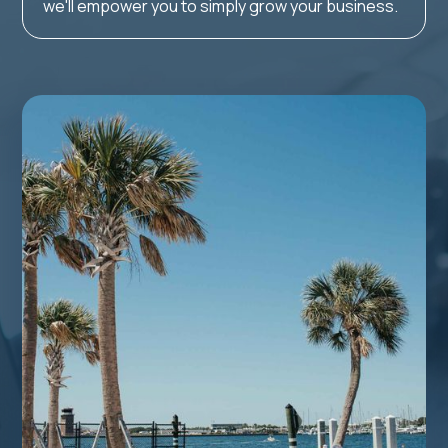
we'll empower you to simply grow your business.