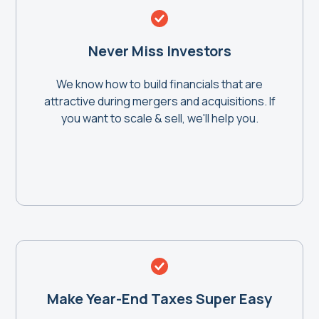
Never Miss Investors
We know how to build financials that are
attractive during mergers and acquisitions. If
you want to scale & sell, we'll help you.
Make Year-End Taxes Super Easy